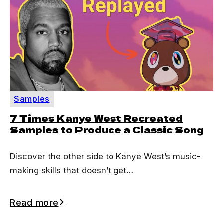
Samples
7 Times Kanye West Recreated
Samples to Produce a Classic Song
Discover the other side to Kanye West’s music-
making skills that doesn’t get…
Read more