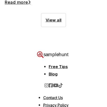
Read more
View all
Free Tips
Blog
Contact Us
Privacy Policy