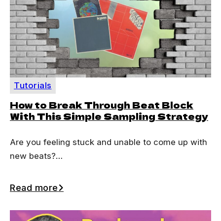
Tutorials
How to Break Through Beat Block
With This Simple Sampling Strategy
Are you feeling stuck and unable to come up with
new beats?…
Read more