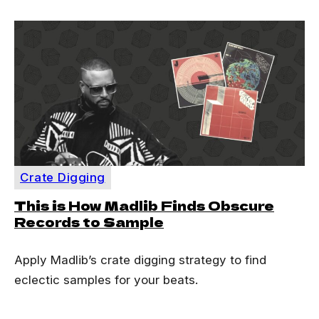
Crate Digging
This is How Madlib Finds Obscure
Records to Sample
Apply Madlib’s crate digging strategy to find
eclectic samples for your beats.