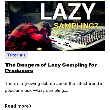
Tutorials
The Dangers of Lazy Sampling for
Producers
There’s a growing debate about the latest trend in
popular music—lazy sampling.…
Read more