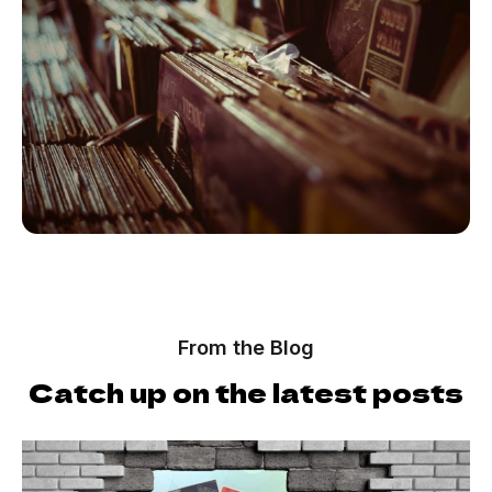
From the Blog
Catch up on the latest posts