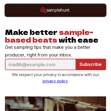
Make better
sample-
based beats
with ease
Get sampling tips that make you a better
producer, right from your inbox.
Subscribe
We respect your privacy in accordance with our
privacy policy
.